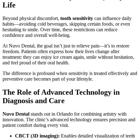
Life
Beyond physical discomfort,
tooth sensitivity
can influence daily
habits—avoiding cold beverages, skipping certain foods, or even
hesitating to smile. Over time, these restrictions can reduce
confidence and overall well-being.
At Nuvo Dental, the goal isn’t just to relieve pain—it’s to restore
freedom. Patients often express how their lives change after
treatment: they can enjoy ice cream again, smile without hesitation,
and feel proud of their oral health.
The difference is profound when sensitivity is treated effectively and
preventive care becomes part of your lifestyle.
The Role of Advanced Technology in
Diagnosis and Care
Nuvo Dental
stands out in Orlando for combining artistry with
innovation. The clinic’s advanced technology ensures precision and
patient comfort during every visit.
CBCT (3D imaging):
Enables detailed visualization of teeth