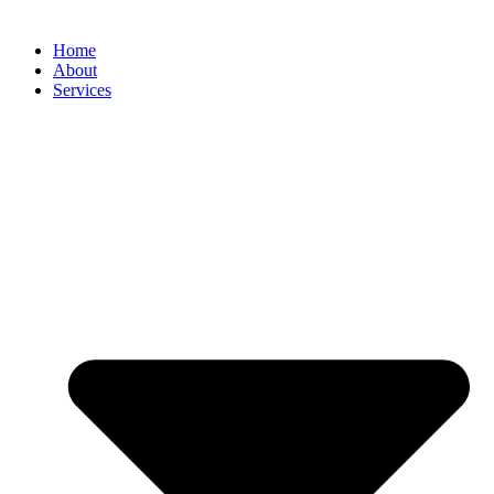
Home
About
Services