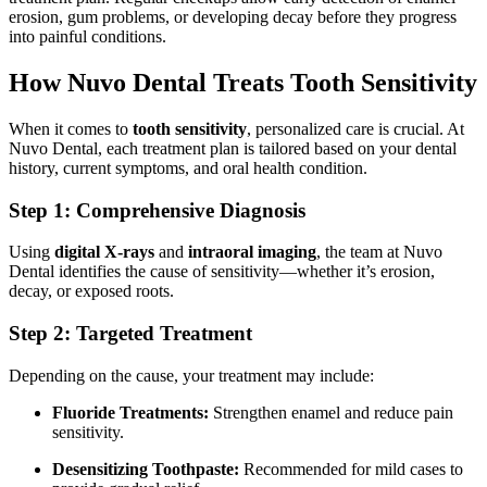
erosion, gum problems, or developing decay before they progress
into painful conditions.
How Nuvo Dental Treats Tooth Sensitivity
When it comes to
tooth sensitivity
, personalized care is crucial. At
Nuvo Dental, each treatment plan is tailored based on your dental
history, current symptoms, and oral health condition.
Step 1: Comprehensive Diagnosis
Using
digital X-rays
and
intraoral imaging
, the team at Nuvo
Dental identifies the cause of sensitivity—whether it’s erosion,
decay, or exposed roots.
Step 2: Targeted Treatment
Depending on the cause, your treatment may include:
Fluoride Treatments:
Strengthen enamel and reduce pain
sensitivity.
Desensitizing Toothpaste:
Recommended for mild cases to