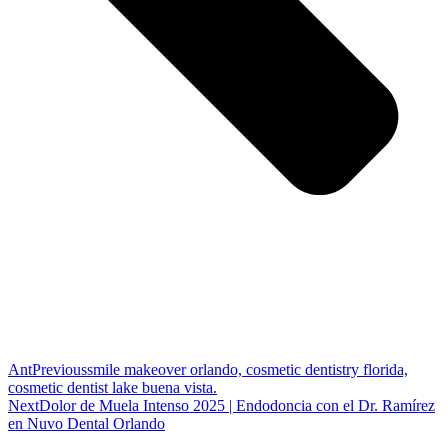
Ant
Previous
smile makeover orlando, cosmetic dentistry florida,
cosmetic dentist lake buena vista.
Next
Dolor de Muela Intenso 2025 | Endodoncia con el Dr. Ramírez
en Nuvo Dental Orlando