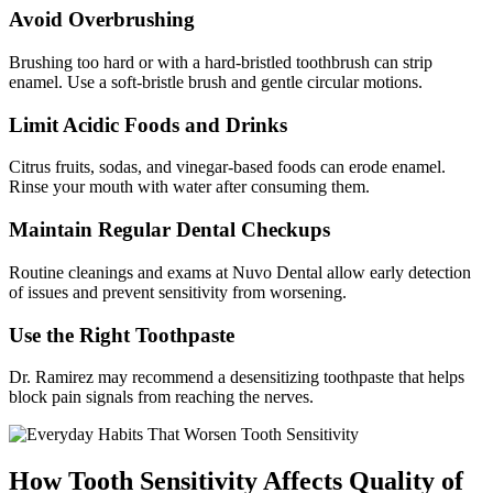
Avoid Overbrushing
Brushing too hard or with a hard-bristled toothbrush can strip
enamel. Use a soft-bristle brush and gentle circular motions.
Limit Acidic Foods and Drinks
Citrus fruits, sodas, and vinegar-based foods can erode enamel.
Rinse your mouth with water after consuming them.
Maintain Regular Dental Checkups
Routine cleanings and exams at Nuvo Dental allow early detection
of issues and prevent sensitivity from worsening.
Use the Right Toothpaste
Dr. Ramirez may recommend a desensitizing toothpaste that helps
block pain signals from reaching the nerves.
How Tooth Sensitivity Affects Quality of