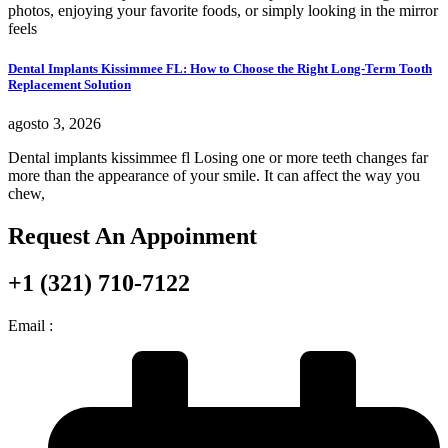
photos, enjoying your favorite foods, or simply looking in the mirror
feels
Dental Implants Kissimmee FL: How to Choose the Right Long-Term Tooth
Replacement Solution
agosto 3, 2026
Dental implants kissimmee fl Losing one or more teeth changes far
more than the appearance of your smile. It can affect the way you
chew,
Request An Appoinment
+1 (321) 710-7122
Email :
info@nuvodentalfl.com