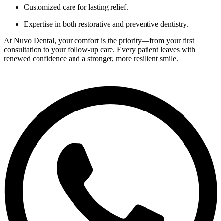
Customized care for lasting relief.
Expertise in both restorative and preventive dentistry.
At Nuvo Dental, your comfort is the priority—from your first
consultation to your follow-up care. Every patient leaves with
renewed confidence and a stronger, more resilient smile.