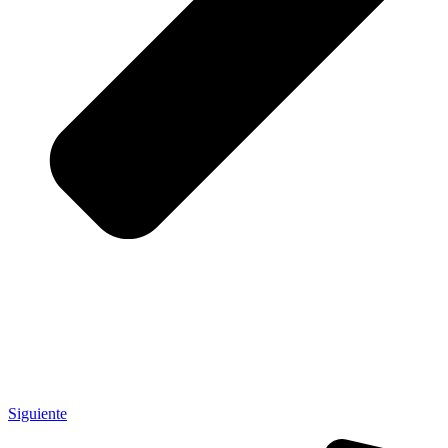
Siguiente