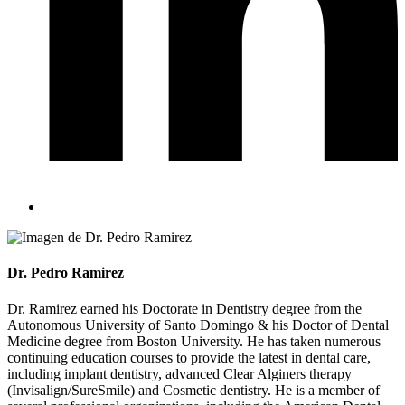
Dr. Pedro Ramirez
Dr. Ramirez earned his Doctorate in Dentistry degree from the
Autonomous University of Santo Domingo & his Doctor of Dental
Medicine degree from Boston University. He has taken numerous
continuing education courses to provide the latest in dental care,
including implant dentistry, advanced Clear Alginers therapy
(Invisalign/SureSmile) and Cosmetic dentistry. He is a member of