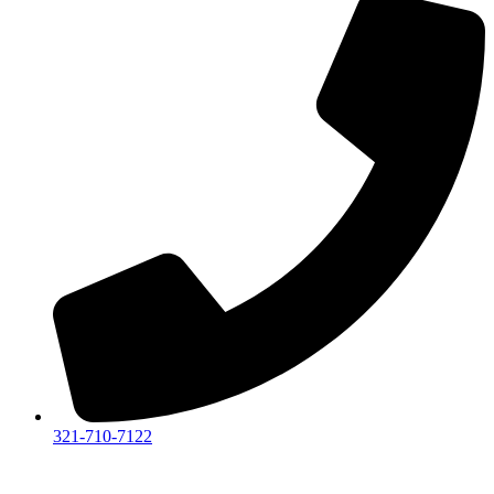
321-710-7122