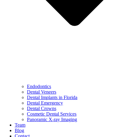
Endodontics
Dental Veneers
Dental Implants in Florida
Dental Emergency
Dental Crowns
Cosmetic Dental Services
Panoramic X-ray Imaging
Team
Blog
Contact