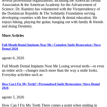
several professional organizations, including the American Dental
Association & the American Academy for the Advancement of
Science. Dr. Ramirez has volunteered with the Vicepresidency of
the Dominican Republic & The Solidarity Foundation serving
developing countries with free dentistry & dental education. He
enjoys hiking, playing the guitar, hanging out with family & friends
and doing Dentistry.
More Articles
Full Mouth Dental Implants Near Me | Complete Smile Restoration | Nuvo
Dental 2026
agosto 6, 2026
Full Mouth Dental Implants Near Me Losing several teeth—or even
an entire arch—changes much more than the way a smile looks.
Everyday activities such as
How Can I Fix My Teeth? | Personalized Smile Restoration | Nuvo Dental
2026
agosto 5, 2026
How Can I Fix My Teeth There comes a point when smiling in