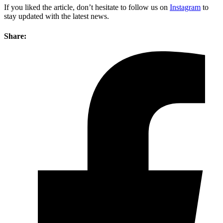
If you liked the article, don’t hesitate to follow us on
Instagram
to
stay updated with the latest news.
Share: