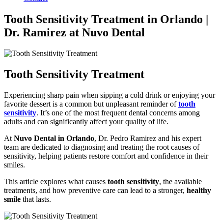
Tooth Sensitivity Treatment in Orlando |
Dr. Ramirez at Nuvo Dental
Tooth Sensitivity Treatment
Experiencing sharp pain when sipping a cold drink or enjoying your
favorite dessert is a common but unpleasant reminder of
tooth
sensitivity
. It’s one of the most frequent dental concerns among
adults and can significantly affect your quality of life.
At
Nuvo Dental in Orlando
, Dr. Pedro Ramirez and his expert
team are dedicated to diagnosing and treating the root causes of
sensitivity, helping patients restore comfort and confidence in their
smiles.
This article explores what causes
tooth sensitivity
, the available
treatments, and how preventive care can lead to a stronger,
healthy
smile
that lasts.