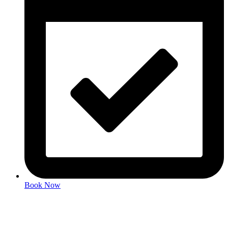
Book Now