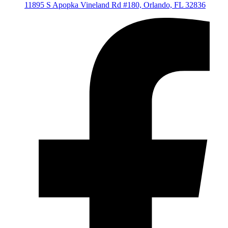
11895 S Apopka Vineland Rd #180, Orlando, FL 32836