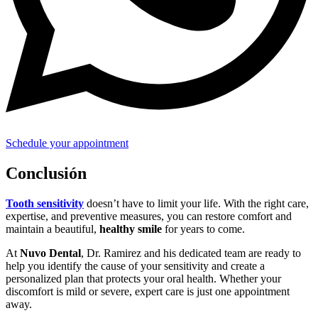
Schedule your appointment
Conclusión
Tooth sensitivity
doesn’t have to limit your life. With the right care,
expertise, and preventive measures, you can restore comfort and
maintain a beautiful,
healthy smile
for years to come.
At
Nuvo Dental
, Dr. Ramirez and his dedicated team are ready to
help you identify the cause of your sensitivity and create a
personalized plan that protects your oral health. Whether your
discomfort is mild or severe, expert care is just one appointment
away.