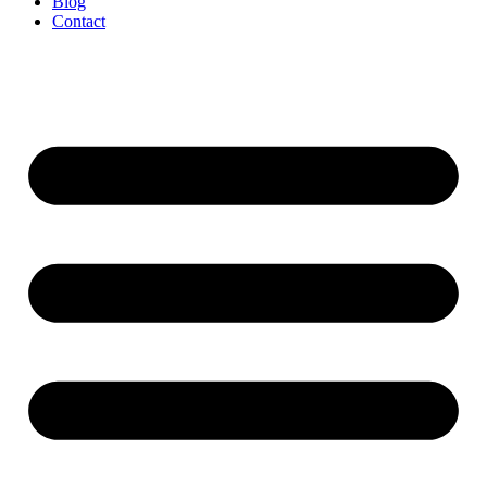
Blog
Contact