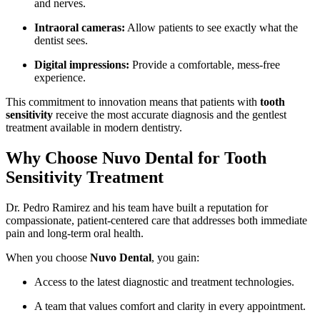
and nerves.
Intraoral cameras:
Allow patients to see exactly what the
dentist sees.
Digital impressions:
Provide a comfortable, mess-free
experience.
This commitment to innovation means that patients with
tooth
sensitivity
receive the most accurate diagnosis and the gentlest
treatment available in modern dentistry.
Why Choose Nuvo Dental for Tooth
Sensitivity Treatment
Dr. Pedro Ramirez and his team have built a reputation for
compassionate, patient-centered care that addresses both immediate
pain and long-term oral health.
When you choose
Nuvo Dental
, you gain:
Access to the latest diagnostic and treatment technologies.
A team that values comfort and clarity in every appointment.