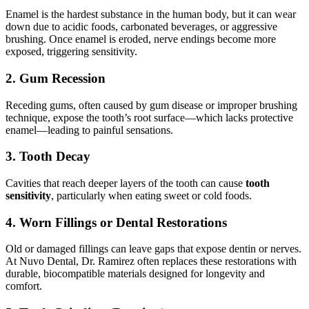
Enamel is the hardest substance in the human body, but it can wear
down due to acidic foods, carbonated beverages, or aggressive
brushing. Once enamel is eroded, nerve endings become more
exposed, triggering sensitivity.
2. Gum Recession
Receding gums, often caused by gum disease or improper brushing
technique, expose the tooth’s root surface—which lacks protective
enamel—leading to painful sensations.
3. Tooth Decay
Cavities that reach deeper layers of the tooth can cause
tooth
sensitivity
, particularly when eating sweet or cold foods.
4. Worn Fillings or Dental Restorations
Old or damaged fillings can leave gaps that expose dentin or nerves.
At Nuvo Dental, Dr. Ramirez often replaces these restorations with
durable, biocompatible materials designed for longevity and
comfort.