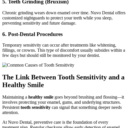
5. Teeth Grinding (Bruxism)
Chronic grinding wears down enamel over time. Nuvo Dental offers
customized nightguards to protect your teeth while you sleep,
preventing sensitivity and future damage.
6. Post-Dental Procedures
Temporary sensitivity can occur after treatments like whitening,
fillings, or crowns. This type of discomfort usually subsides within a
few days but should still be monitored by your dentist.
The Link Between Tooth Sensitivity and a
Healthy Smile
Maintaining a
healthy smile
goes beyond brushing and flossing—it
involves protecting your enamel, gums, and underlying structures.
Persistent
tooth sensitivity
can signal that something deeper needs
attention.
At Nuvo Dental, preventive care is the foundation of every
treatment plan. Regular checkups allow early detection of enamel