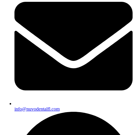
info@nuvodentalfl.com