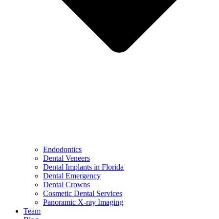
Endodontics
Dental Veneers
Dental Implants in Florida
Dental Emergency
Dental Crowns
Cosmetic Dental Services
Panoramic X-ray Imaging
Team