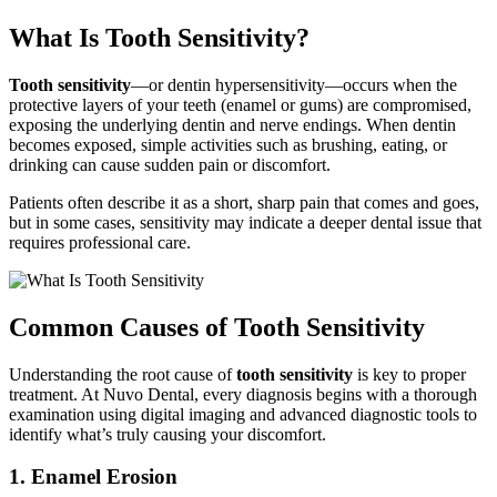
What Is Tooth Sensitivity?
Tooth sensitivity
—or dentin hypersensitivity—occurs when the
protective layers of your teeth (enamel or gums) are compromised,
exposing the underlying dentin and nerve endings. When dentin
becomes exposed, simple activities such as brushing, eating, or
drinking can cause sudden pain or discomfort.
Patients often describe it as a short, sharp pain that comes and goes,
but in some cases, sensitivity may indicate a deeper dental issue that
requires professional care.
Common Causes of Tooth Sensitivity
Understanding the root cause of
tooth sensitivity
is key to proper
treatment. At Nuvo Dental, every diagnosis begins with a thorough
examination using digital imaging and advanced diagnostic tools to
identify what’s truly causing your discomfort.
1. Enamel Erosion