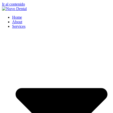
Ir al contenido
Home
About
Services