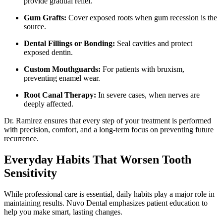
provide gradual relief.
Gum Grafts:
Cover exposed roots when gum recession is the
source.
Dental Fillings or Bonding:
Seal cavities and protect
exposed dentin.
Custom Mouthguards:
For patients with bruxism,
preventing enamel wear.
Root Canal Therapy:
In severe cases, when nerves are
deeply affected.
Dr. Ramirez ensures that every step of your treatment is performed
with precision, comfort, and a long-term focus on preventing future
recurrence.
Everyday Habits That Worsen Tooth
Sensitivity
While professional care is essential, daily habits play a major role in
maintaining results. Nuvo Dental emphasizes patient education to
help you make smart, lasting changes.