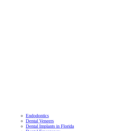
Endodontics
Dental Veneers
Dental Implants in Florida