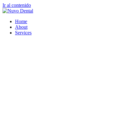
Ir al contenido
Home
About
Services