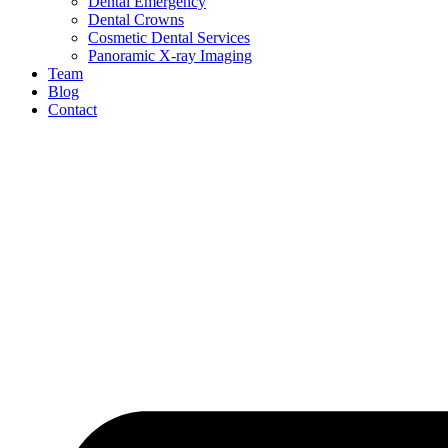
Dental Emergency
Dental Crowns
Cosmetic Dental Services
Panoramic X-ray Imaging
Team
Blog
Contact